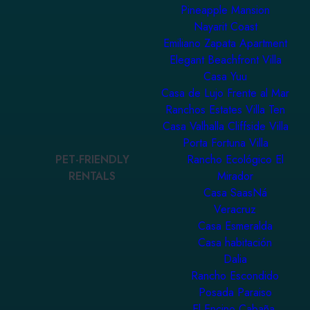
Pineapple Mansion
Nayarit Coast
Emiliano Zapata Apartment
Elegant Beachfront Villa
Casa Yuu
Casa de Lujo Frente al Mar
Ranchos Estates Villa Ten
Casa Valhalla Cliffside Villa
Porta Fortuna Villa
PET-FRIENDLY
Rancho Ecológico El
RENTALS
Mirador
Casa SaasNá
Veracruz
Casa Esmeralda
Casa habitación
Dalia
Rancho Escondido
Posada Paraiso
El Encino Cabaña