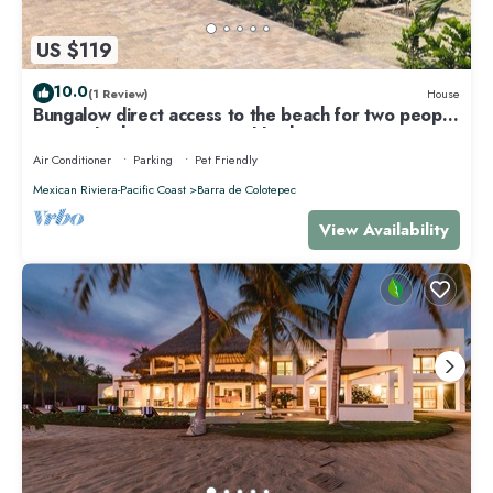
US $119
10.0
(1 Review)
House
Bungalow direct access to the beach for two people
private bathroom equipped kitchen
Air Conditioner
Parking
Pet Friendly
Mexican Riviera-Pacific Coast
Barra de Colotepec
View Availability