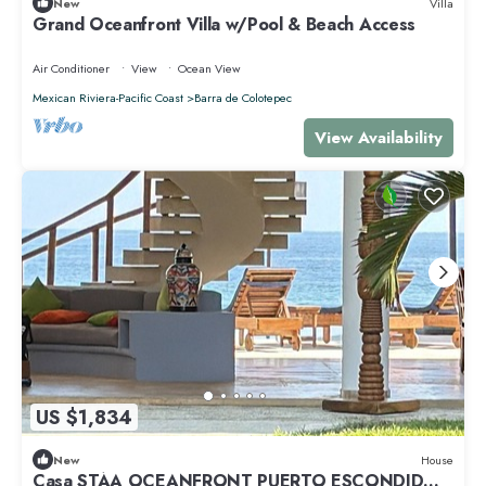
New
Villa
Grand Oceanfront Villa w/Pool & Beach Access
Air Conditioner
View
Ocean View
Mexican Riviera-Pacific Coast
Barra de Colotepec
View Availability
US $1,834
New
House
Casa STÁA OCEANFRONT PUERTO ESCONDIDO,