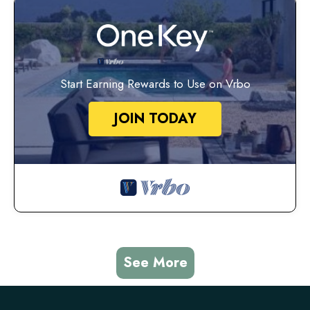
Start Earning Rewards to Use on Vrbo
JOIN TODAY
See More