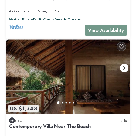
PRIVACY OCEANFRONT HOUSE
Air Conditioner
Parking
Pool
Mexican Riviera-Pacific Coast
Barra de Colotepec
View Availability
US $1,743
New
Villa
Contemporary Villa Near The Beach