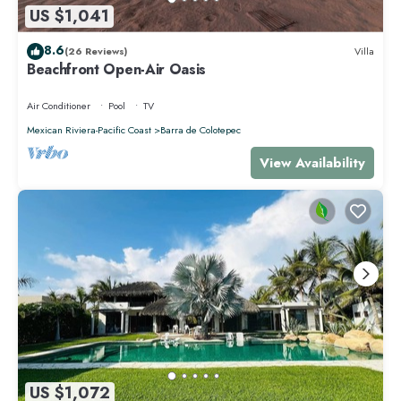
US $1,041
8.6
(26 Reviews)
Villa
Beachfront Open-Air Oasis
Air Conditioner
Pool
TV
Mexican Riviera-Pacific Coast
Barra de Colotepec
View Availability
US $1,072