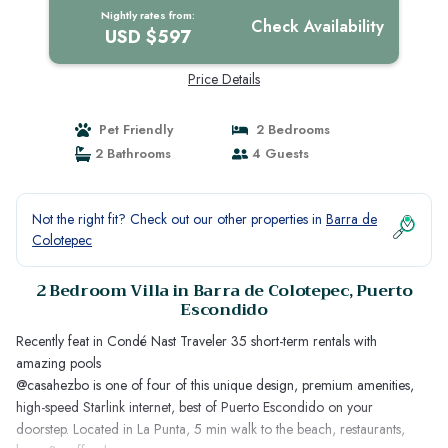
Nightly rates from:
Check Availability
USD $597
Price Details
Pet Friendly
2 Bedrooms
2 Bathrooms
4 Guests
Not the right fit? Check out our other properties in
Barra de
Colotepec
2 Bedroom Villa in Barra de Colotepec, Puerto
Escondido
Recently feat in Condé Nast Traveler 35 short-term rentals with
amazing pools
@casahezbo is one of four of this unique design, premium amenities,
high-speed Starlink internet, best of Puerto Escondido on your
doorstep. Located in La Punta, 5 min walk to the beach, restaurants,