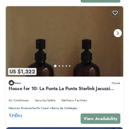
US $1,322
New
House
House for 10: La Punta La Punta Starlink Jacuzzi
Swimming Pool
Air Conditioner
Security/Safety
Wellness Facilities
Mexican Riviera-Pacific Coast
Barra de Colotepec
View Availability