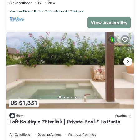
Air Conditioner
TV
View
Mexican Riviera-Pacific Coast
Barra de Colotepec
View Availability
US $1,351
New
Apartment
Loft Boutique *Starlink | Private Pool * La Punta
Air Conditioner
Bedding/Linens
Wellness Facilities