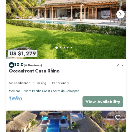
US $1,279
10.0
(6 Reviews)
Villa
Oceanfront Casa Rhino
Air Conditioner
Parking
Pet Friendly
Mexican Riviera-Pacific Coast
Barra de Colotepec
View Availability