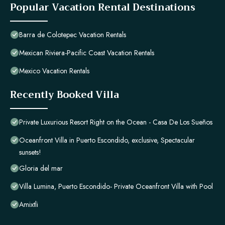
Popular Vacation Rental Destinations
Barra de Colotepec Vacation Rentals
Mexican Riviera-Pacific Coast Vacation Rentals
Mexico Vacation Rentals
Recently Booked Villa
Private Luxurious Resort Right on the Ocean - Casa De Los Sueños
Oceanfront Villa in Puerto Escondido, exclusive, Spectacular
sunsets!
Gloria del mar
Villa Lumina, Puerto Escondido- Private Oceanfront Villa with Pool
Amixtli