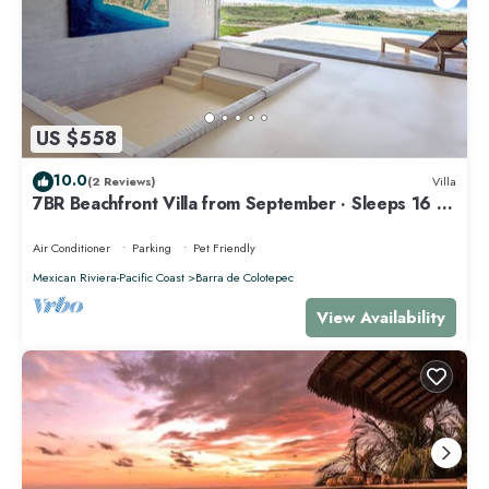
US $558
10.0
(2 Reviews)
Villa
7BR Beachfront Villa from September · Sleeps 16 ·
Puertecito
Air Conditioner
Parking
Pet Friendly
Mexican Riviera-Pacific Coast
Barra de Colotepec
View Availability