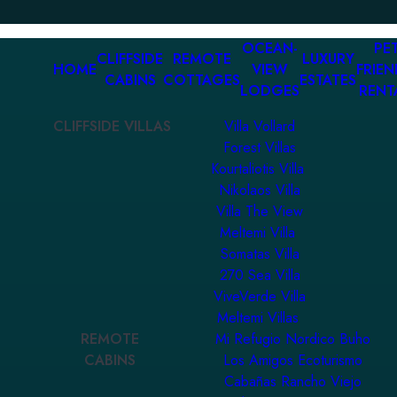
OCEAN-
PET
CLIFFSIDE
REMOTE
LUXURY
HOME
VIEW
FRIEN
CABINS
COTTAGES
ESTATES
LODGES
RENT
CLIFFSIDE VILLAS
Villa Vollard
Forest Villas
Kourtaliotis Villa
Nikolaos Villa
Villa The View
Meltemi Villa
Somatas Villa
270 Sea Villa
ViveVerde Villa
Meltemi Villas
REMOTE
Mi Refugio Nordico Buho
CABINS
Los Amigos Ecoturismo
Cabañas Rancho Viejo