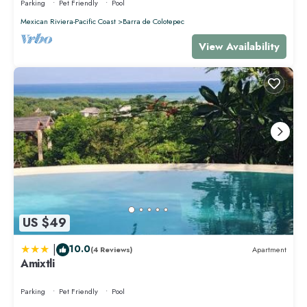
Parking
Pet Friendly
Pool
Mexican Riviera-Pacific Coast
Barra de Colotepec
View Availability
US $49
|
10.0
(4 Reviews)
Apartment
Amixtli
Parking
Pet Friendly
Pool