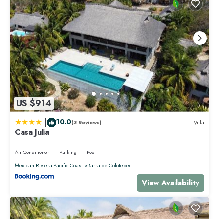
US $914
|
10.0
(3 Reviews)
Villa
Casa Julia
Air Conditioner
Parking
Pool
Mexican Riviera-Pacific Coast
Barra de Colotepec
View Availability