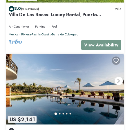
8.0
(2 Reviews)
Villa
Villa De Las Rocas- Luxury Rental, Puerto
Escondido, Villa de las Rocas - Luxury Rental, Puerto
Esco
Air Conditioner
Parking
Pool
Mexican Riviera-Pacific Coast
Barra de Colotepec
View Availability
US $2,141