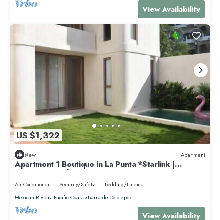
View Availability
US $1,322
New
Apartment
Apartment 1 Boutique in La Punta *Starlink |
Swimming Pool*.
Air Conditioner
Security/Safety
Bedding/Linens
Mexican Riviera-Pacific Coast
Barra de Colotepec
View Availability