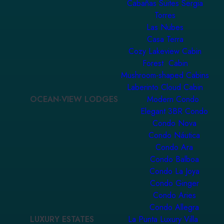
Cabañas Suites Sergia
Torres
Las Nubes
Casa Terra
Cozy Lakeview Cabin
Forest Cabin
Mushroom-shaped Cabins
Laberinto Cloud Cabin
OCEAN-VIEW LODGES
Modern Condo
Elegant 3BR Condo
Condo Nova
Condo Náutica
Condo Ara
Condo Balboa
Condo La Joya
Condo Ginger
Condo Aries
Condo Allegra
LUXURY ESTATES
La Punta Luxury Villa