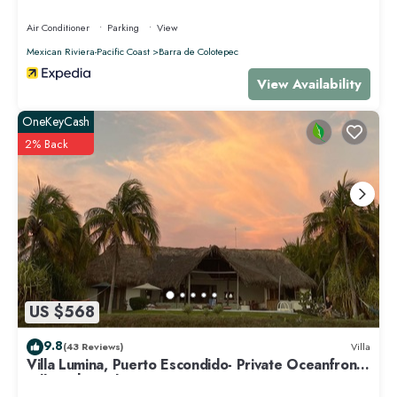
Air Conditioner
Parking
View
Mexican Riviera-Pacific Coast
Barra de Colotepec
View Availability
OneKeyCash
2% Back
US $568
9.8
(43 Reviews)
Villa
Villa Lumina, Puerto Escondido- Private Oceanfront
Villa with Pool