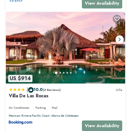
View Availability
US $914
|
10.0
(3 Reviews)
Villa
Villa De Las Rocas
Air Conditioner
Parking
Pool
Mexican Riviera-Pacific Coast
Barra de Colotepec
View Availability