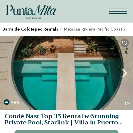
Barra de Colotepec Rentals
Mexican Riviera-Pacific Coast
Ba
New
1
/4
Condé Nast Top 35 Rental w/Stunning
Private Pool, Starlink | Villa in Puerto
Escondido