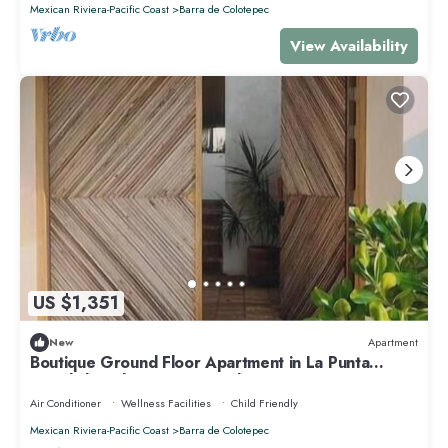
Mexican Riviera-Pacific Coast
Barra de Colotepec
View Availability
US $1,351
New
Apartment
Boutique Ground Floor Apartment in La Punta
*Starlink and Swimming Pool*.
Air Conditioner
Wellness Facilities
Child Friendly
Mexican Riviera-Pacific Coast
Barra de Colotepec