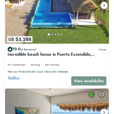
US $3,288
10.0
(3 Reviews)
House
Incredible beach house in Puerto Escondido,
Mexico.
Air Conditioner
Parking
Pet Friendly
Mexican Riviera-Pacific Coast
Barra de Colotepec
View Availability