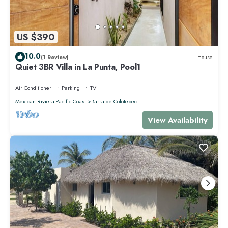
US $390
10.0
(1 Review)
House
Quiet 3BR Villa in La Punta, Pool1
Air Conditioner
Parking
TV
Mexican Riviera-Pacific Coast
Barra de Colotepec
View Availability