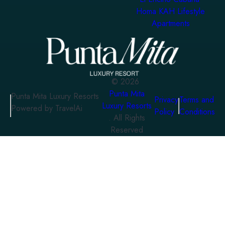
Homa KAH Lifestyle
Apartments
©
2026
Punta Mita
Punta Mita Luxury Resorts
Privacy
Terms and
Luxury Resorts
Powered by TravelAi
Policy
Conditions
. All Rights
Reserved