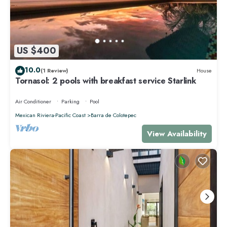
US $400
10.0
(1 Review)
House
Tornasol: 2 pools with breakfast service Starlink
Air Conditioner
Parking
Pool
Mexican Riviera-Pacific Coast
Barra de Colotepec
View Availability