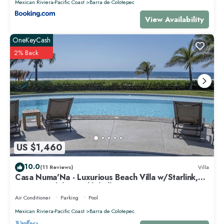
Mexican Riviera-Pacific Coast
Barra de Colotepec
View Availability
OneKeyCash
2% Back
US $1,460
10.0
(11 Reviews)
Villa
Casa Numa'Na - Luxurious Beach Villa w/Starlink,
Tennis, Padel, & Pickleball
Air Conditioner
Parking
Pool
Mexican Riviera-Pacific Coast
Barra de Colotepec