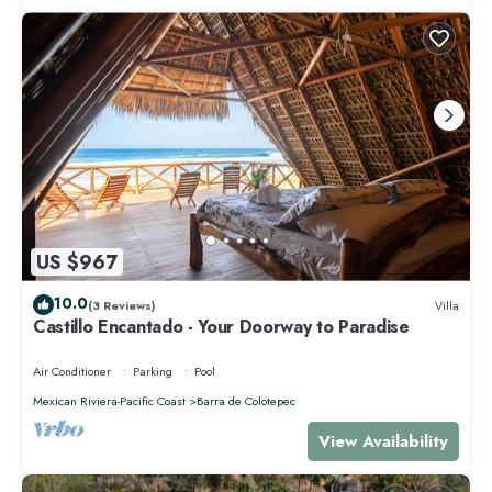
US $967
10.0
(3 Reviews)
Villa
Castillo Encantado - Your Doorway to Paradise
Air Conditioner
Parking
Pool
Mexican Riviera-Pacific Coast
Barra de Colotepec
View Availability