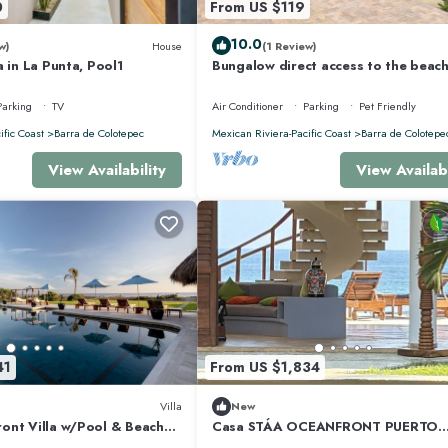
0
From US $119
10.0
w)
House
(1 Review)
a in La Punta, Pool1
Bungalow direct access to the beach
two people private bathroom equi
kitchen
Parking
TV
Air Conditioner
Parking
Pet Friendly
ific Coast
Barra de Colotepec
Mexican Riviera-Pacific Coast
Barra de Colotepe
View Availability
View Availabi
41
From US $1,834
Villa
New
ont Villa w/Pool & Beach
Casa STÁA OCEANFRONT PUERTO
ESCONDIDO, PRIVACY OCEANFRO