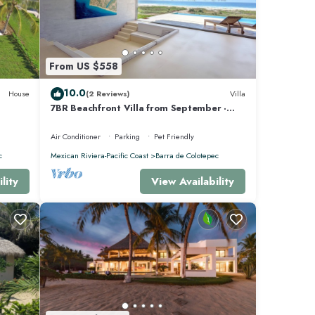
From US $558
10.0
House
(2 Reviews)
Villa
7BR Beachfront Villa from September ·
Sleeps 16 · Puertecito
Air Conditioner
Parking
Pet Friendly
c
Mexican Riviera-Pacific Coast
Barra de Colotepec
lity
View Availability