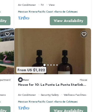
Air Conditioner
TV
View
c
Mexican Riviera-Pacific Coast
Barra de Colotepec
lity
View Availability
From US $1,322
partment
New
House
House for 10: La Punta La Punta Starlink
Jacuzzi Swimming Pool
inens
Air Conditioner
Security/Safety
Wellness Facilities
c
Mexican Riviera-Pacific Coast
Barra de Colotepec
lity
View Availability