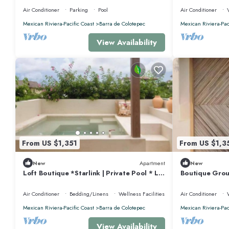
Rental, Puerto Esco
Air Conditioner
Parking
Pool
Air Conditioner
Mexican Riviera-Pacific Coast
Barra de Colotepec
Mexican Riviera-Pac
View Availability
From US $1,351
From US $1,3
New
Apartment
New
Loft Boutique *Starlink | Private Pool * La
Boutique Grou
Punta
Punta *Starli
Air Conditioner
Bedding/Linens
Wellness Facilities
Air Conditioner
Mexican Riviera-Pacific Coast
Barra de Colotepec
Mexican Riviera-Pac
View Availability