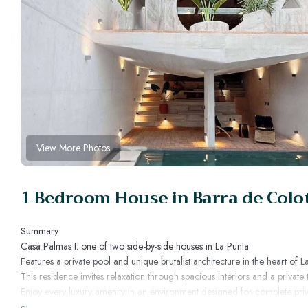
View More Photos
1 Bedroom House in Barra de Colot
Summary:
Casa Palmas I: one of two side-by-side houses in La Punta.
Features a private pool and unique brutalist architecture in the heart of L
This residence invites relaxation through spacious interiors and a private 
Enjoy every luxury amenity in an environment designed for complete priv
The Space: