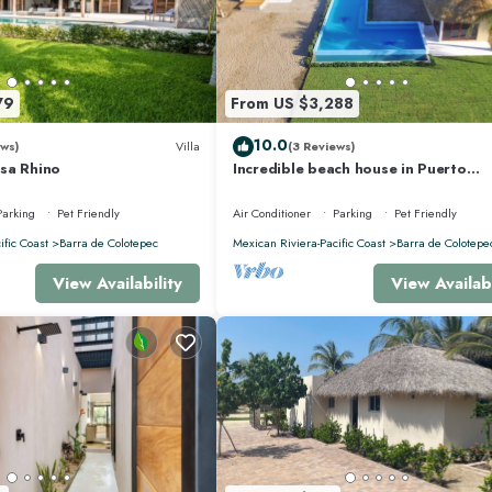
79
From US $3,288
10.0
ws)
Villa
(3 Reviews)
sa Rhino
Incredible beach house in Puerto
Escondido, Mexico.
Parking
Pet Friendly
Air Conditioner
Parking
Pet Friendly
ific Coast
Barra de Colotepec
Mexican Riviera-Pacific Coast
Barra de Colotepe
View Availability
View Availabi