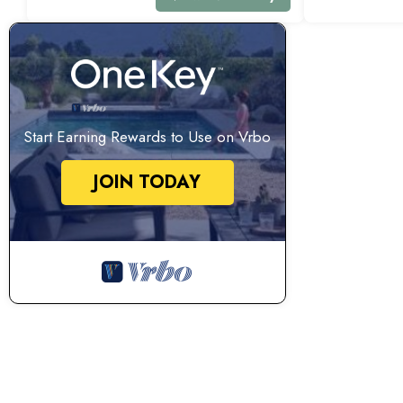
Start Earning Rewards to Use on Vrbo
JOIN TODAY