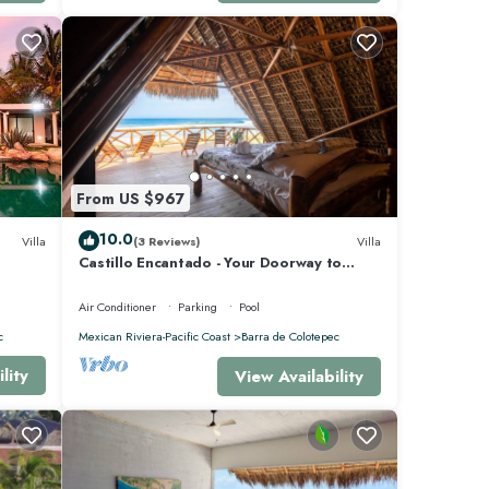
From US $967
10.0
Villa
(3 Reviews)
Villa
Castillo Encantado - Your Doorway to
Paradise
Air Conditioner
Parking
Pool
c
Mexican Riviera-Pacific Coast
Barra de Colotepec
lity
View Availability