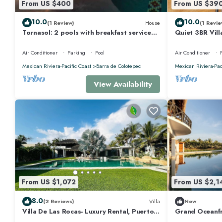
From US $400
From US $39
10.0
10.0
(1 Review)
House
(1 Revie
Tornasol: 2 pools with breakfast service
Quiet 3BR Vill
Starlink
Air Conditioner
Parking
Pool
Air Conditioner
Mexican Riviera-Pacific Coast
Barra de Colotepec
Mexican Riviera-Pac
View Availability
From US $1,072
From US $2,1
8.0
(2 Reviews)
Villa
New
Villa De Las Rocas- Luxury Rental, Puerto
Grand Oceanfr
Escondido, Villa de las Rocas - Luxury
Access