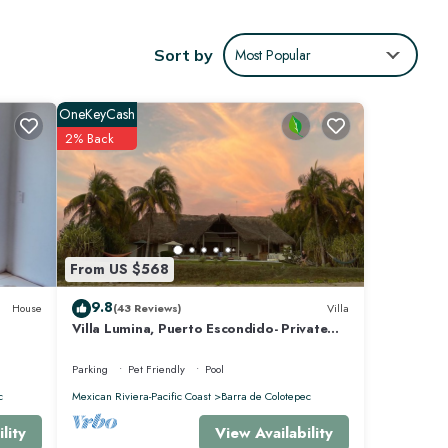
omes
Sort by
Most Popular
ance of
OneKeyCash
2% Back
uests
hrooms
arra de
From US $568
9.8
House
(43 Reviews)
Villa
Villa Lumina, Puerto Escondido- Private
Oceanfront Villa with Pool
Parking
Pet Friendly
Pool
c
Mexican Riviera-Pacific Coast
Barra de Colotepec
View Availability
lity