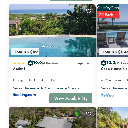
OneKeyCash
2% Back
From US $49
From US $1,4
|
10.0
10.0
(4 Reviews)
Apartment
(11 Revi
Amixtli
Casa Numa'Na -
w/Starlink, Ten
Parking
Pet Friendly
Pool
Air Conditioner
Mexican Riviera-Pacific Coast
Barra de Colotepec
Mexican Riviera-Pac
View Availability