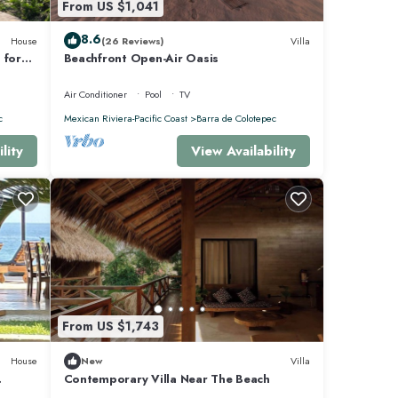
From US $1,041
8.6
House
(26 Reviews)
Villa
 for
Beachfront Open-Air Oasis
pped
Air Conditioner
Pool
TV
c
Mexican Riviera-Pacific Coast
Barra de Colotepec
lity
View Availability
From US $1,743
House
New
Villa
Contemporary Villa Near The Beach
NT