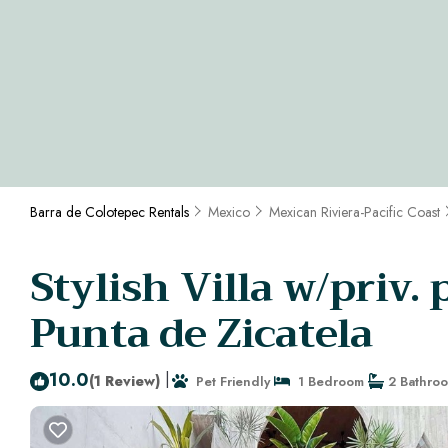
Barra de Colotepec Rentals
Mexico
Mexican Riviera-Pacific Coast
Stylish Villa w/priv.
Punta de Zicatela
10.0
|
(1 Review)
Pet Friendly
1 Bedroom
2 Bathro