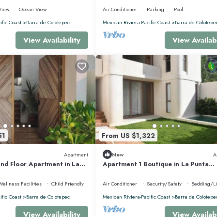
HOUSE
View
Ocean View
Air Conditioner
Parking
Pool
ific Coast
Barra de Colotepec
Mexican Riviera-Pacific Coast
Barra de Colotepe
View Availability
View Availabi
51
From US $1,322
Apartment
New
A
nd Floor Apartment in La
Apartment 1 Boutique in La Punta
nk and Swimming Pool*.
*Starlink | Swimming Pool*.
Wellness Facilities
Child Friendly
Air Conditioner
Security/Safety
Bedding/L
ific Coast
Barra de Colotepec
Mexican Riviera-Pacific Coast
Barra de Colotepe
View Availability
View Availabi