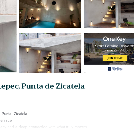
epec, Punta de Zicatela
a Punta, Zicatela.
terrace.
acy and a deep connection with what truly matters.