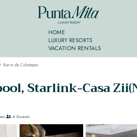
HOME
LUXURY RESORTS
VACATION RENTALS
Barra de Colotepec
 pool, Starlink-Casa Zii
oms
4 Guests