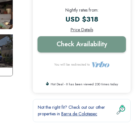
Nightly rates from:
USD $318
Price Details
Check Availability
You will be redirected to
Hot Deal - It has been viewed 230 times today
Not the right fit? Check out our other
properties in
Barra de Colotepec