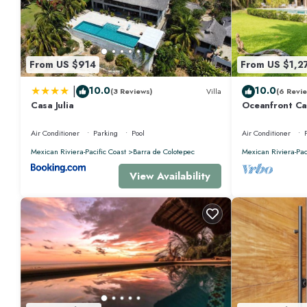
From US $914
From US $1,2
|
10.0
10.0
(3 Reviews)
Villa
(6 Revie
Casa Julia
Oceanfront Ca
Air Conditioner
Parking
Pool
Air Conditioner
Mexican Riviera-Pacific Coast
Barra de Colotepec
Mexican Riviera-Pac
View Availability