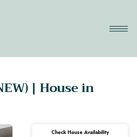
(NEW) | House in
Check House Availability