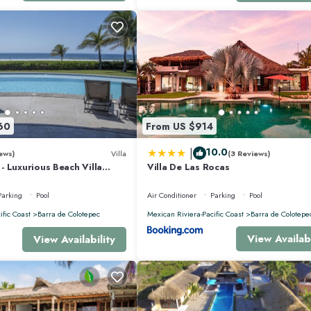
60
From US $914
|
10.0
ews)
Villa
(3 Reviews)
 Luxurious Beach Villa
Villa De Las Rocas
nis, Padel, & Pickleball
Parking
Pool
Air Conditioner
Parking
Pool
ific Coast
Barra de Colotepec
Mexican Riviera-Pacific Coast
Barra de Colotepe
View Availabi
View Availability