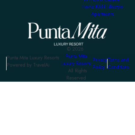
Homa KAH Lifestyle
Apartments
©
2026
Punta Mita
Punta Mita Luxury Resorts
Privacy
Terms and
Luxury Resorts
Powered by TravelAi
Policy
Conditions
. All Rights
Reserved