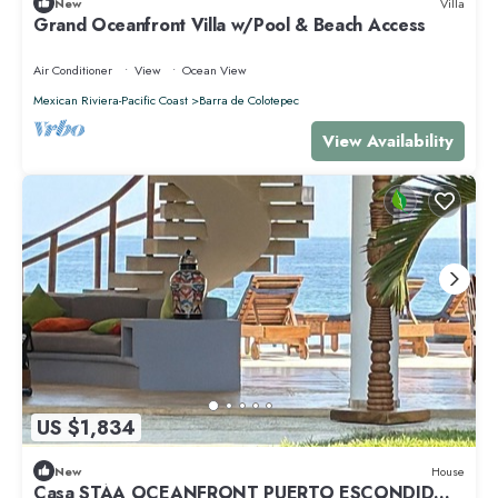
New
Villa
Grand Oceanfront Villa w/Pool & Beach Access
Air Conditioner
View
Ocean View
Mexican Riviera-Pacific Coast
Barra de Colotepec
View Availability
US $1,834
New
House
Casa STÁA OCEANFRONT PUERTO ESCONDIDO,