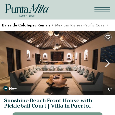
Barra de Colotepec Rentals
Mexican Riviera-Pacific Coast
Ba
New
1
/4
Sunshine Beach Front House with
Pickleball Court | Villa in Puerto
Escondido