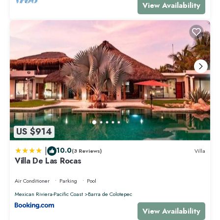
View Availability
US $914
|
10.0
(3 Reviews)
Villa
Villa De Las Rocas
Air Conditioner
Parking
Pool
Mexican Riviera-Pacific Coast
Barra de Colotepec
View Availability