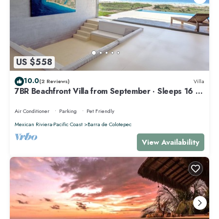
US $558
10.0
(2 Reviews)
Villa
7BR Beachfront Villa from September · Sleeps 16 ·
Puertecito
Air Conditioner
Parking
Pet Friendly
Mexican Riviera-Pacific Coast
Barra de Colotepec
View Availability