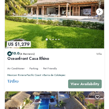
US $1,279
10.0
(6 Reviews)
Villa
Oceanfront Casa Rhino
Air Conditioner
Parking
Pet Friendly
Mexican Riviera-Pacific Coast
Barra de Colotepec
View Availability