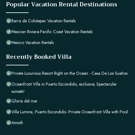
Popular Vacation Rental Destinations
Barra de Colotepec Vacation Rentals
Mexican Riviera-Pacific Coast Vacation Rentals
Mexico Vacation Rentals
Recently Booked Villa
Private Luxurious Resort Right on the Ocean - Casa De Los Sueños
Oceanfront Villa in Puerto Escondido, exclusive, Spectacular
sunsets!
Gloria del mar
Villa Lumina, Puerto Escondido- Private Oceanfront Villa with Pool
Amixtli