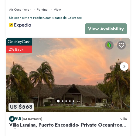
Air Conditioner
Parking
View
Mexican Riviera-Pacific Coast
Barra de Colotepec
View Availability
OneKeyCash
2% Back
US $568
9.8
(43 Reviews)
Villa
Villa Lumina, Puerto Escondido- Private Oceanfront
Villa with Pool