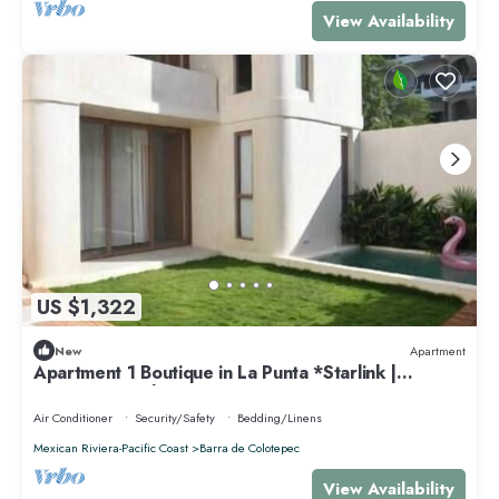
View Availability
US $1,322
New
Apartment
Apartment 1 Boutique in La Punta *Starlink |
Swimming Pool*.
Air Conditioner
Security/Safety
Bedding/Linens
Mexican Riviera-Pacific Coast
Barra de Colotepec
View Availability