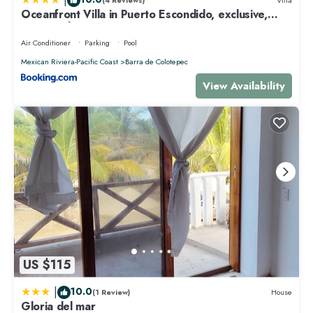
(4 Reviews)
Villa
Oceanfront Villa in Puerto Escondido, exclusive,
Spectacular sunsets!
Air Conditioner
Parking
Pool
Mexican Riviera-Pacific Coast
Barra de Colotepec
View Availability
US $115
|
10.0
(1 Review)
House
Gloria del mar