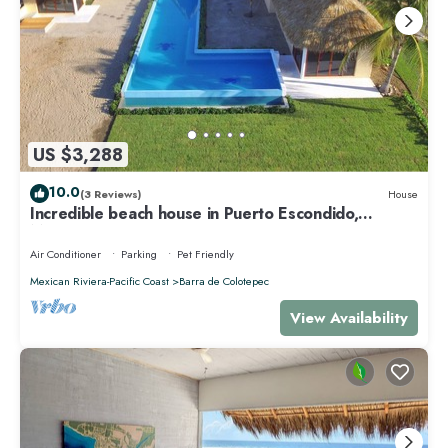
US $3,288
10.0
(3 Reviews)
House
Incredible beach house in Puerto Escondido,
Mexico.
Air Conditioner
Parking
Pet Friendly
Mexican Riviera-Pacific Coast
Barra de Colotepec
View Availability