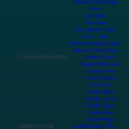
Cabañas Suites Sergia
Torres
Las Nubes
Casa Terra
Cozy Lakeview Cabin
Forest Cabin
Mushroom-shaped Cabins
Laberinto Cloud Cabin
OCEAN-VIEW LODGES
Modern Condo
Elegant 3BR Condo
Condo Nova
Condo Náutica
Condo Ara
Condo Balboa
Condo La Joya
Condo Ginger
Condo Aries
Condo Allegra
LUXURY ESTATES
La Punta Luxury Villa