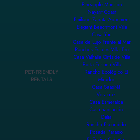
Pineapple Mansion
Nayarit Coast
Emiliano Zapata Apartment
Elegant Beachfront Villa
Casa Yuu
Casa de Lujo Frente al Mar
Ranchos Estates Villa Ten
Casa Valhalla Cliffside Villa
Porta Fortuna Villa
PET-FRIENDLY
Rancho Ecológico El
RENTALS
Mirador
Casa SaasNá
Veracruz
Casa Esmeralda
Casa habitación
Dalia
Rancho Escondido
Posada Paraiso
El Encino Cabaña