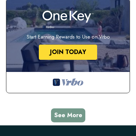
Start Earning Rewards to Use on Vrbo
JOIN TODAY
See More