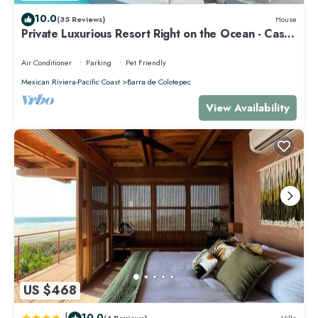
10.0
(35 Reviews)
House
Private Luxurious Resort Right on the Ocean - Casa
De Los Sueños
Air Conditioner
Parking
Pet Friendly
Mexican Riviera-Pacific Coast
Barra de Colotepec
View Availability
US $468
|
10.0