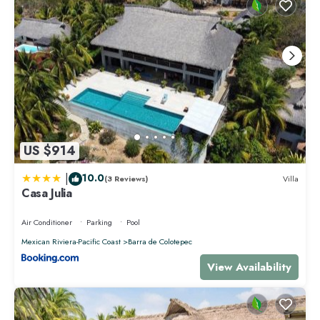
US $914
|
10.0
(3 Reviews)
Villa
Casa Julia
Air Conditioner
Parking
Pool
Mexican Riviera-Pacific Coast
Barra de Colotepec
View Availability