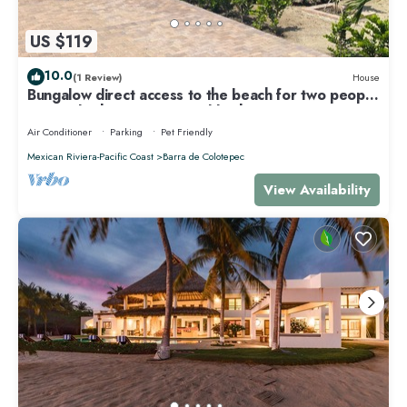
US $119
10.0
(1 Review)
House
Bungalow direct access to the beach for two people
private bathroom equipped kitchen
Air Conditioner
Parking
Pet Friendly
Mexican Riviera-Pacific Coast
Barra de Colotepec
View Availability