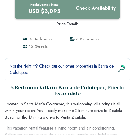
Nightly rates from:
Check Availability
USD $3,095
Price Details
5 Bedrooms
6 Bathrooms
16 Guests
Not the right fit? Check out our other properties in
Barra de
Colotepec
5 Bedroom Villa in Barra de Colotepec, Puerto
Escondido
Located in Santa María Colotepec, this welcoming villa brings it all
within your reach. You'll easily make the 26-minute drive to Zicatela
Beach or the 17-minute drive to Punta Zicatela.
This vacation rental features a living room and air conditioning.
Bathroom amenities include a hair dryer, towels, and toilet paper.