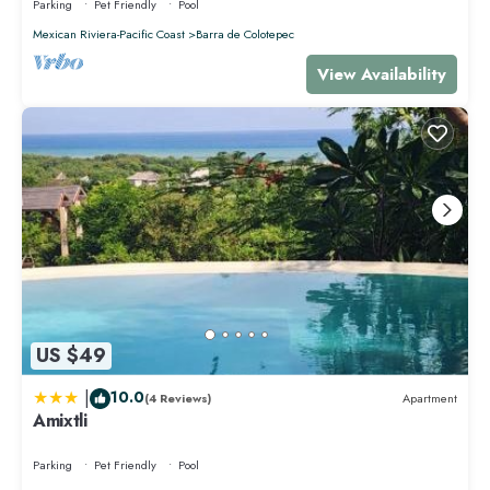
Parking
Pet Friendly
Pool
Mexican Riviera-Pacific Coast
Barra de Colotepec
View Availability
US $49
|
10.0
(4 Reviews)
Apartment
Amixtli
Parking
Pet Friendly
Pool