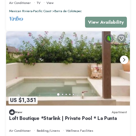
Air Conditioner
TV
View
Mexican Riviera-Pacific Coast
Barra de Colotepec
View Availability
US $1,351
New
Apartment
Loft Boutique *Starlink | Private Pool * La Punta
Air Conditioner
Bedding/Linens
Wellness Facilities