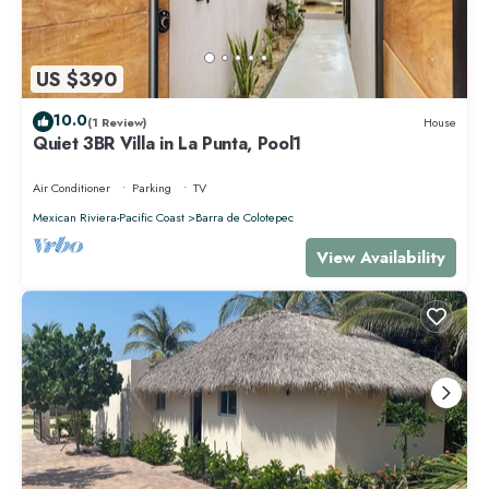
US $390
10.0
(1 Review)
House
Quiet 3BR Villa in La Punta, Pool1
Air Conditioner
Parking
TV
Mexican Riviera-Pacific Coast
Barra de Colotepec
View Availability