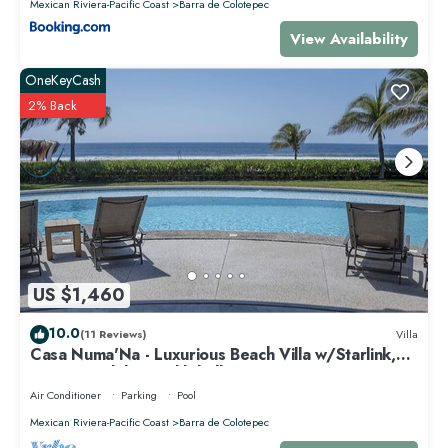
Mexican Riviera-Pacific Coast
Barra de Colotepec
View Availability
OneKeyCash
2% Back
US $1,460
10.0
(11 Reviews)
Villa
Casa Numa'Na - Luxurious Beach Villa w/Starlink,
Tennis, Padel, & Pickleball
Air Conditioner
Parking
Pool
Mexican Riviera-Pacific Coast
Barra de Colotepec