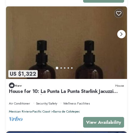
US $1,322
New
House
House for 10: La Punta La Punta Starlink Jacuzzi
Swimming Pool
Air Conditioner
Security/Safety
Wellness Facilities
Mexican Riviera-Pacific Coast
Barra de Colotepec
View Availability