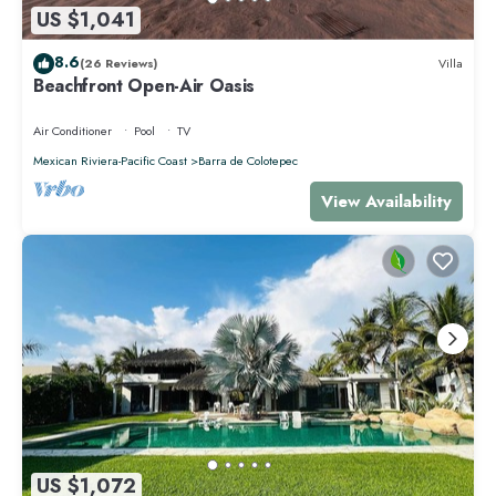
US $1,041
8.6
(26 Reviews)
Villa
Beachfront Open-Air Oasis
Air Conditioner
Pool
TV
Mexican Riviera-Pacific Coast
Barra de Colotepec
View Availability
US $1,072