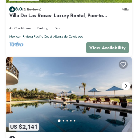
8.0
(2 Reviews)
Villa
Villa De Las Rocas- Luxury Rental, Puerto
Escondido, Villa de las Rocas - Luxury Rental, Puerto
Esco
Air Conditioner
Parking
Pool
Mexican Riviera-Pacific Coast
Barra de Colotepec
View Availability
US $2,141