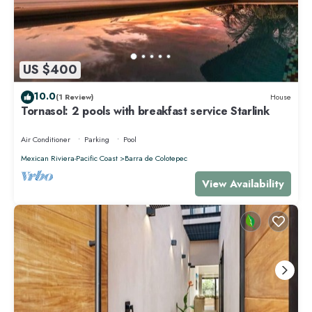
US $400
10.0
(1 Review)
House
Tornasol: 2 pools with breakfast service Starlink
Air Conditioner
Parking
Pool
Mexican Riviera-Pacific Coast
Barra de Colotepec
View Availability