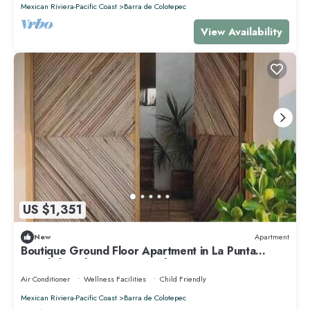
Mexican Riviera-Pacific Coast
Barra de Colotepec
View Availability
US $1,351
New
Apartment
Boutique Ground Floor Apartment in La Punta
*Starlink and Swimming Pool*.
Air Conditioner
Wellness Facilities
Child Friendly
Mexican Riviera-Pacific Coast
Barra de Colotepec