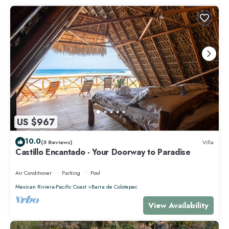
US $967
10.0
(3 Reviews)
Villa
Castillo Encantado - Your Doorway to Paradise
Air Conditioner
Parking
Pool
Mexican Riviera-Pacific Coast
Barra de Colotepec
View Availability