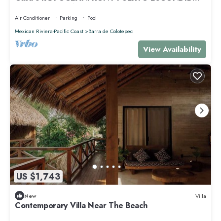
PRIVACY OCEANFRONT HOUSE
Air Conditioner
Parking
Pool
Mexican Riviera-Pacific Coast
Barra de Colotepec
View Availability
US $1,743
New
Villa
Contemporary Villa Near The Beach