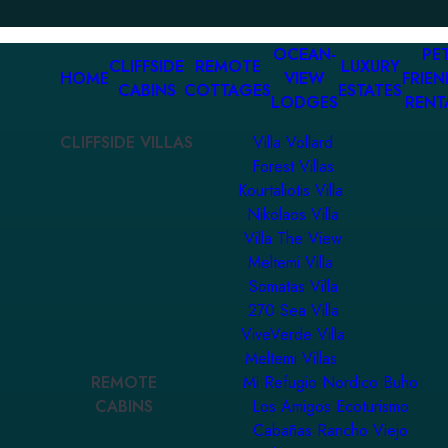
OCEAN-
PET
CLIFFSIDE
REMOTE
LUXURY
HOME
VIEW
FRIEN
CABINS
COTTAGES
ESTATES
LODGES
RENT
CLIFFSIDE VILLAS
Villa Vollard
Forest Villas
Kourtaliotis Villa
Nikolaos Villa
Villa The View
Meltemi Villa
Somatas Villa
270 Sea Villa
ViveVerde Villa
Meltemi Villas
REMOTE
Mi Refugio Nordico Buho
CABINS
Los Amigos Ecoturismo
Cabañas Rancho Viejo